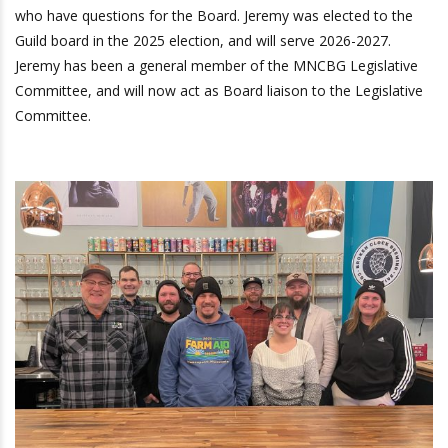
who have questions for the Board. Jeremy was elected to the
Guild board in the 2025 election, and will serve 2026-2027.
Jeremy has been a general member of the MNCBG Legislative
Committee, and will now act as Board liaison to the Legislative
Committee.