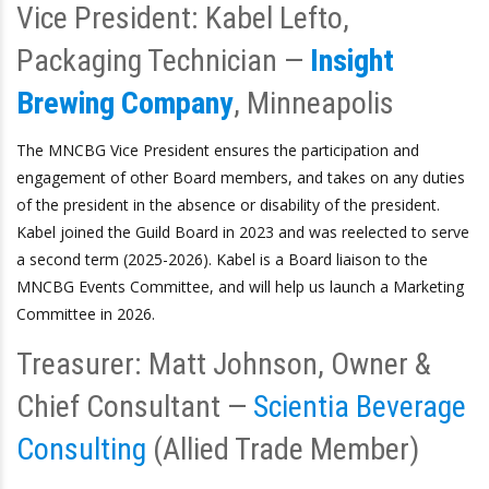
Vice President: Kabel Lefto,
Packaging Technician —
Insight
Brewing Company
, Minneapolis
The MNCBG Vice President ensures the participation and
engagement of other Board members, and takes on any duties
of the president in the absence or disability of the president.
Kabel joined the Guild Board in 2023 and was reelected to serve
a second term (2025-2026). Kabel is a Board liaison to the
MNCBG Events Committee, and will help us launch a Marketing
Committee in 2026.
Treasurer: Matt Johnson, Owner &
Chief Consultant —
Scientia Beverage
Consulting
(Allied Trade Member)