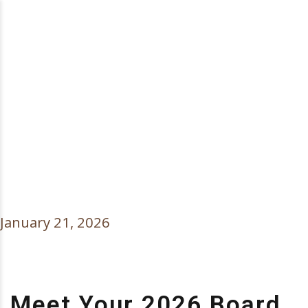
MEET YOUR 2026
BOARD OF
DIRECTORS
OFFICERS
January 21, 2026
Meet Your 2026 Board