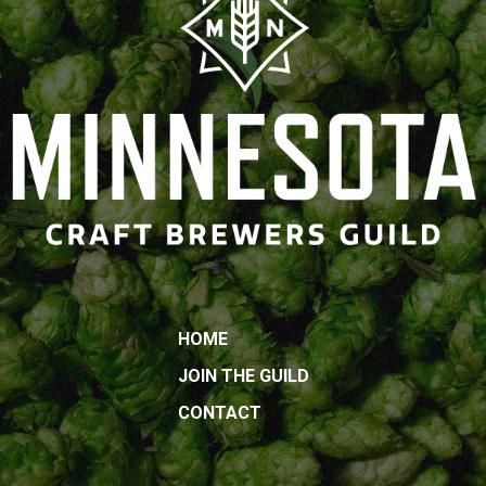
HOME
JOIN THE GUILD
CONTACT