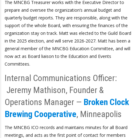
The MNCBG Treasurer works with the Executive Director to
prepare and oversee the organization’s annual budget and
quarterly budget reports. They are responsible, along with the
support of the whole Board, with ensuring the finances of the
organization stay on track. Matt was elected to the Guild Board
in the 2025 election, and will serve 2026-2027. Matt has been a
general member of the MNCBG Education Committee, and will
now act as Board liaison to the Education and Events
Committees.
Internal Communications Officer:
Jeremy Mathison, Founder &
Operations Manager —
Broken Clock
Brewing Cooperative
, Minneapolis
The MNCBG ICO records and maintains minutes for all Board
meetings, and acts as the first point of contact for members