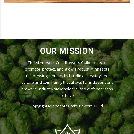
OUR MISSION
The Minnesota Craft Brewers Guild exists to
promote, protect, and grow a robust Minnesota
craft brewing industry by building a healthy beer
culture and community that allows for independent
brewers, industry stakeholders, and craft beer fans
to thrive.
Copyright
Minnesota Craft Brewers Guild
.