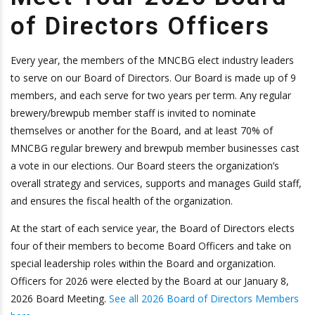
of Directors Officers
Every year, the members of the MNCBG elect industry leaders
to serve on our Board of Directors. Our Board is made up of 9
members, and each serve for two years per term. Any regular
brewery/brewpub member staff is invited to nominate
themselves or another for the Board, and at least 70% of
MNCBG regular brewery and brewpub member businesses cast
a vote in our elections. Our Board steers the organization’s
overall strategy and services, supports and manages Guild staff,
and ensures the fiscal health of the organization.
At the start of each service year, the Board of Directors elects
four of their members to become Board Officers and take on
special leadership roles within the Board and organization.
Officers for 2026 were elected by the Board at our January 8,
2026 Board Meeting.
See all 2026 Board of Directors Members