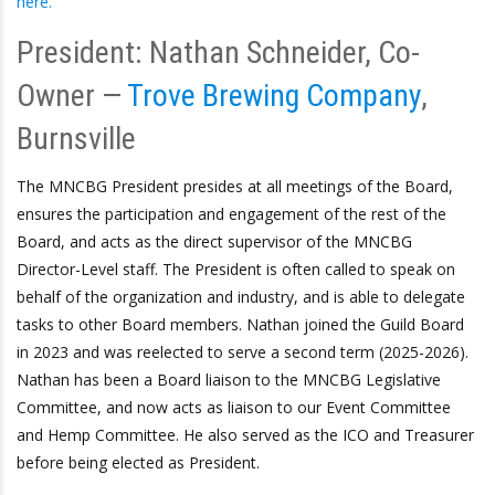
here.
President: Nathan Schneider, Co-
Owner —
Trove Brewing Company
,
Burnsville
The MNCBG President presides at all meetings of the Board,
ensures the participation and engagement of the rest of the
Board, and acts as the direct supervisor of the MNCBG
Director-Level staff. The President is often called to speak on
behalf of the organization and industry, and is able to delegate
tasks to other Board members. Nathan joined the Guild Board
in 2023 and was reelected to serve a second term (2025-2026).
Nathan has been a Board liaison to the MNCBG Legislative
Committee, and now acts as liaison to our Event Committee
and Hemp Committee. He also served as the ICO and Treasurer
before being elected as President.