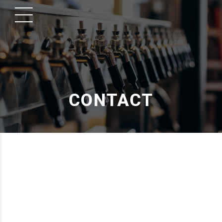
CONTACT