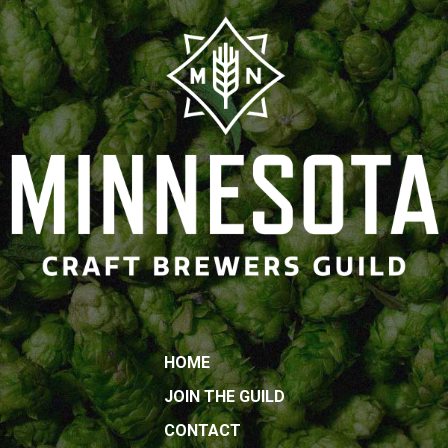
HOME
JOIN THE GUILD
CONTACT