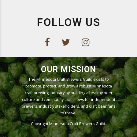
FOLLOW US
OUR MISSION
The Minnesota Craft Brewers Guild exists to
promote, protect, and grow a robust Minnesota
craft brewing industry by building a healthy beer
culture and community that allows for independent
brewers, industry stakeholders, and craft beer fans
to thrive.
Copyright
Minnesota Craft Brewers Guild
.