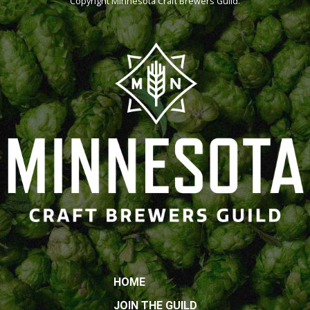
Copyright
Minnesota Craft Brewers Guild
.
HOME
JOIN THE GUILD