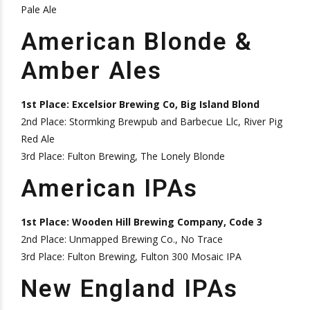
Pale Ale
American Blonde &
Amber Ales
1st Place: Excelsior Brewing Co, Big Island Blond
2nd Place: Stormking Brewpub and Barbecue Llc, River Pig
Red Ale
3rd Place: Fulton Brewing, The Lonely Blonde
American IPAs
1st Place: Wooden Hill Brewing Company, Code 3
2nd Place: Unmapped Brewing Co., No Trace
3rd Place: Fulton Brewing, Fulton 300 Mosaic IPA
New England IPAs