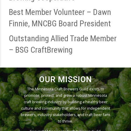
Best Member Volunteer – Dawn
Finnie, MNCBG Board President
Outstanding Allied Trade Member
– BSG CraftBrewing
OUR MISSION
The Minnesota Craft Brewers Guild exists to
promote, protect, and grow a robust Minnesota
craft brewing industry by building a healthy beer
culture and community that allows for independent
brewers, industry stakeholders, and craft beer fans
to thrive.