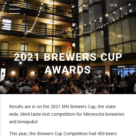
2021 BREWERS CUP
AWARDS
Results are in on the 2021 MN Brewers Cup, the state-
wide, blind taste-test competition for Minnesota breweries
and brewpubs!
This year, the Brewers Cup Competition had 450 beers