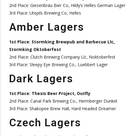
2nd Place: Giesenbräu Bier Co, Hildy’s Helles German Lager
3rd Place: Utepils Brewing Co, Helles
Amber Lagers
1st Place: Stormking Brewpub and Barbecue Llc,
Stormking Oktoberfest
2nd Place: Clutch Brewing Company Llc, Noktoberfest
3rd Place: Sleepy Eye Brewing Co., Luebbert Lager
Dark Lagers
1st Place: Thesis Beer Project, Outfly
2nd Place: Canal Park Brewing Co., Herrnberger Dunkel
3rd Place: Shakopee Brew Hall, Hard Headed Dreamer
Czech Lagers