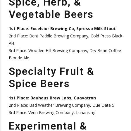
Spice, Herb, &
Vegetable Beers
1st Place: Excelsior Brewing Co, Spresso Milk Stout
2nd Place: Bent Paddle Brewing Company, Cold Press Black
Ale
3rd Place: Wooden Hill Brewing Company, Dry Bean Coffee
Blonde Ale
Specialty Fruit &
Spice Beers
1st Place: Bauhaus Brew Labs, Guavatron
2nd Place: Bad Weather Brewing Company, Due Date 5
3rd Place: Venn Brewing Company, Lunarising
Experimental &