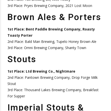
3rd Place: Pryes Brewing Company, 2021 Lost Moon
Brown Ales & Porters
1st Place: Bent Paddle Brewing Company, Roasty
Toasty Porter
2nd Place: Bald Man Brewing, Tupelo Honey Brown Ale
3rd Place: Omni Brewing Company, Shanty Town
Stouts
1st Place: Ltd Brewing Co., Nightmare
2nd Place: Pantown Brewing Company, Drop Forge Milk
Stout
3rd Place: Thousand Lakes Brewing Company, Breakfast
For Supper
Imperial Stouts &