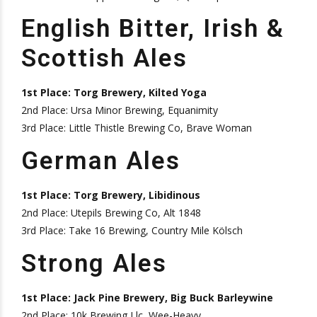
English Bitter, Irish &
Scottish Ales
1st Place: Torg Brewery, Kilted Yoga
2nd Place: Ursa Minor Brewing, Equanimity
3rd Place: Little Thistle Brewing Co, Brave Woman
German Ales
1st Place: Torg Brewery, Libidinous
2nd Place: Utepils Brewing Co, Alt 1848
3rd Place: Take 16 Brewing, Country Mile Kölsch
Strong Ales
1st Place: Jack Pine Brewery, Big Buck Barleywine
2nd Place: 10k Brewing Llc, Wee-Heavy