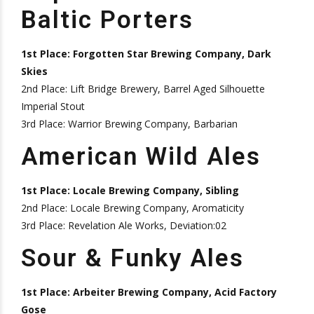
Baltic Porters
1st Place: Forgotten Star Brewing Company, Dark
Skies
2nd Place: Lift Bridge Brewery, Barrel Aged Silhouette
Imperial Stout
3rd Place: Warrior Brewing Company, Barbarian
American Wild Ales
1st Place: Locale Brewing Company, Sibling
2nd Place: Locale Brewing Company, Aromaticity
3rd Place: Revelation Ale Works, Deviation:02
Sour & Funky Ales
1st Place: Arbeiter Brewing Company, Acid Factory
Gose