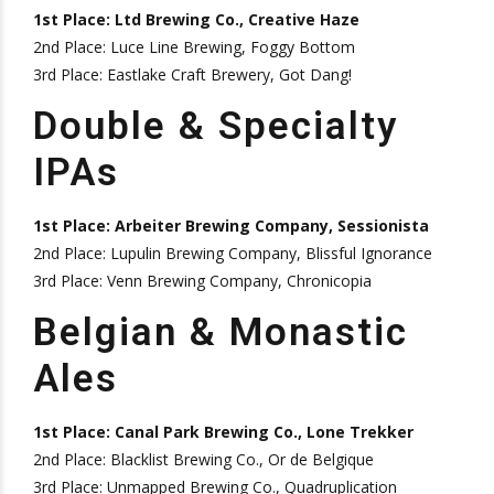
1st Place: Ltd Brewing Co., Creative Haze
2nd Place: Luce Line Brewing, Foggy Bottom
3rd Place: Eastlake Craft Brewery, Got Dang!
Double & Specialty
IPAs
1st Place: Arbeiter Brewing Company, Sessionista
2nd Place: Lupulin Brewing Company, Blissful Ignorance
3rd Place: Venn Brewing Company, Chronicopia
Belgian & Monastic
Ales
1st Place: Canal Park Brewing Co., Lone Trekker
2nd Place: Blacklist Brewing Co., Or de Belgique
3rd Place: Unmapped Brewing Co., Quadruplication