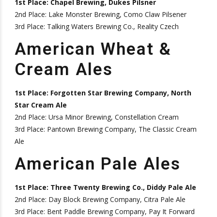
1st Place: Chapel Brewing, Dukes Pilsner
2nd Place: Lake Monster Brewing, Como Claw Pilsener
3rd Place: Talking Waters Brewing Co., Reality Czech
American Wheat &
Cream Ales
1st Place: Forgotten Star Brewing Company, North
Star Cream Ale
2nd Place: Ursa Minor Brewing, Constellation Cream
3rd Place: Pantown Brewing Company, The Classic Cream
Ale
American Pale Ales
1st Place: Three Twenty Brewing Co., Diddy Pale Ale
2nd Place: Day Block Brewing Company, Citra Pale Ale
3rd Place: Bent Paddle Brewing Company, Pay It Forward