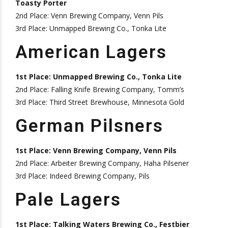
Toasty Porter
2nd Place: Venn Brewing Company, Venn Pils
3rd Place: Unmapped Brewing Co., Tonka Lite
American Lagers
1st Place: Unmapped Brewing Co., Tonka Lite
2nd Place: Falling Knife Brewing Company, Tomm’s
3rd Place: Third Street Brewhouse, Minnesota Gold
German Pilsners
1st Place: Venn Brewing Company, Venn Pils
2nd Place: Arbeiter Brewing Company, Haha Pilsener
3rd Place: Indeed Brewing Company, Pils
Pale Lagers
1st Place: Talking Waters Brewing Co., Festbier