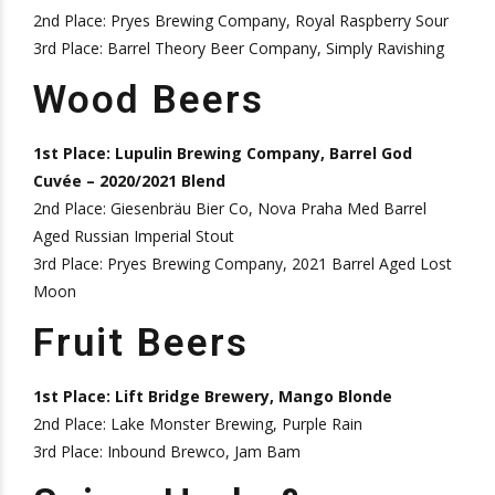
2nd Place: Pryes Brewing Company, Royal Raspberry Sour
3rd Place: Barrel Theory Beer Company, Simply Ravishing
Wood Beers
1st Place: Lupulin Brewing Company, Barrel God
Cuvée – 2020/2021 Blend
2nd Place: Giesenbräu Bier Co, Nova Praha Med Barrel
Aged Russian Imperial Stout
3rd Place: Pryes Brewing Company, 2021 Barrel Aged Lost
Moon
Fruit Beers
1st Place: Lift Bridge Brewery, Mango Blonde
2nd Place: Lake Monster Brewing, Purple Rain
3rd Place: Inbound Brewco, Jam Bam