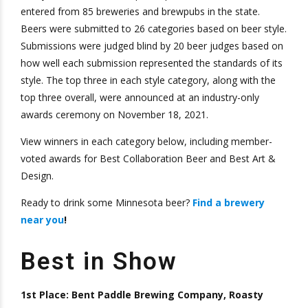
entered from 85 breweries and brewpubs in the state.
Beers were submitted to 26 categories based on beer style.
Submissions were judged blind by 20 beer judges based on
how well each submission represented the standards of its
style. The top three in each style category, along with the
top three overall, were announced at an industry-only
awards ceremony on November 18, 2021.
View winners in each category below, including member-
voted awards for Best Collaboration Beer and Best Art &
Design.
Ready to drink some Minnesota beer?
Find a brewery
near you
!
Best in Show
1st Place: Bent Paddle Brewing Company, Roasty