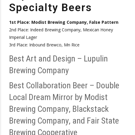
Specialty Beers
1st Place: Modist Brewing Company, False Pattern
2nd Place: Indeed Brewing Company, Mexican Honey
Imperial Lager
3rd Place: Inbound Brewco, Mn Rice
Best Art and Design – Lupulin
Brewing Company
Best Collaboration Beer – Double
Local Dream Mirror by Modist
Brewing Company, Blackstack
Brewing Company, and Fair State
Brewing Cooperative