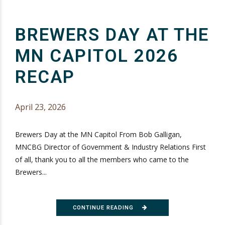
BREWERS DAY AT THE
MN CAPITOL 2026
RECAP
April 23, 2026
Brewers Day at the MN Capitol From Bob Galligan,
MNCBG Director of Government & Industry Relations First
of all, thank you to all the members who came to the
Brewers...
CONTINUE READING