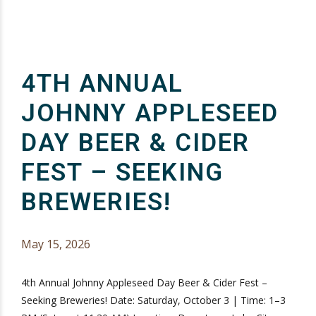
4TH ANNUAL
JOHNNY APPLESEED
DAY BEER & CIDER
FEST – SEEKING
BREWERIES!
May 15, 2026
4th Annual Johnny Appleseed Day Beer & Cider Fest –
Seeking Breweries! Date: Saturday, October 3 | Time: 1–3