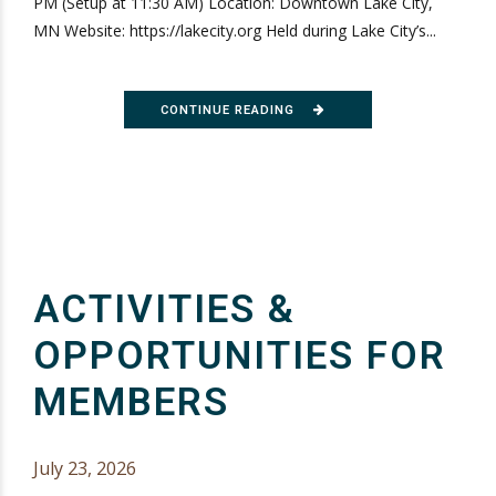
PM (Setup at 11:30 AM) Location: Downtown Lake City,
MN Website: https://lakecity.org Held during Lake City’s...
CONTINUE READING
ACTIVITIES &
OPPORTUNITIES FOR
MEMBERS
July 23, 2026