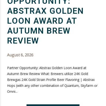
OPPORTUNITY:
ABSTRAX GOLDEN
LOON AWARD AT
AUTUMN BREW
REVIEW
August 6, 2026
Partner Opportunity: Abstrax Golden Loon Award at
Autumn Brew Review What: Brewers utilize 24K Gold
Brewgas 24K Gold Strain Profile Beer Flavoring | Abstrax
Hops (with any other combination of Quantum, Skyfarm or
Omni...