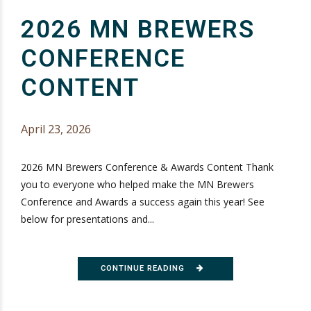
2026 MN BREWERS
CONFERENCE
CONTENT
April 23, 2026
2026 MN Brewers Conference & Awards Content Thank
you to everyone who helped make the MN Brewers
Conference and Awards a success again this year! See
below for presentations and...
CONTINUE READING