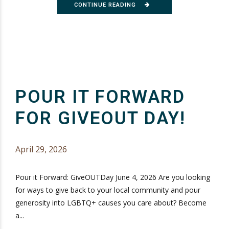
CONTINUE READING
POUR IT FORWARD
FOR GIVEOUT DAY!
April 29, 2026
Pour it Forward: GiveOUTDay June 4, 2026 Are you looking
for ways to give back to your local community and pour
generosity into LGBTQ+ causes you care about? Become
a...