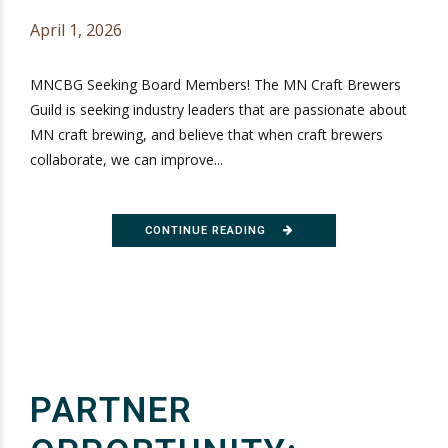
April 1, 2026
MNCBG Seeking Board Members! The MN Craft Brewers
Guild is seeking industry leaders that are passionate about
MN craft brewing, and believe that when craft brewers
collaborate, we can improve...
CONTINUE READING
PARTNER