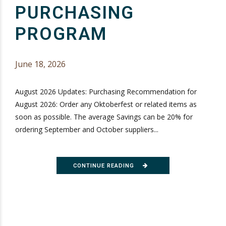
PURCHASING
PROGRAM
June 18, 2026
August 2026 Updates: Purchasing Recommendation for
August 2026: Order any Oktoberfest or related items as
soon as possible. The average Savings can be 20% for
ordering September and October suppliers...
CONTINUE READING