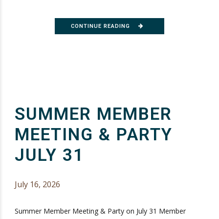
CONTINUE READING
SUMMER MEMBER
MEETING & PARTY
JULY 31
July 16, 2026
Summer Member Meeting & Party on July 31 Member