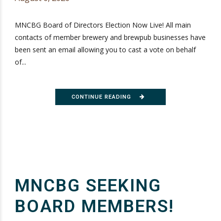
MNCBG Board of Directors Election Now Live! All main
contacts of member brewery and brewpub businesses have
been sent an email allowing you to cast a vote on behalf
of...
CONTINUE READING
MNCBG SEEKING
BOARD MEMBERS!