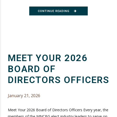
CONTINUE READING
MEET YOUR 2026
BOARD OF
DIRECTORS OFFICERS
January 21, 2026
Meet Your 2026 Board of Directors Officers Every year, the
members of the MNCBG elect industry leaders to serve on