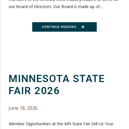
our Board of Directors. Our Board is made up of...
CONTINUE READING
MINNESOTA STATE
FAIR 2026
June 18, 2026
Member Opportunities at the MN State Fair Sell Us Your