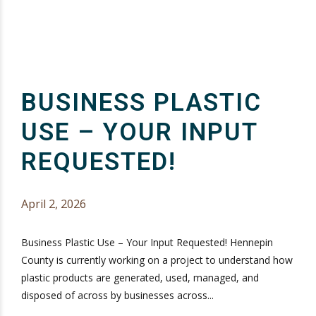
BUSINESS PLASTIC
USE – YOUR INPUT
REQUESTED!
April 2, 2026
Business Plastic Use – Your Input Requested! Hennepin
County is currently working on a project to understand how
plastic products are generated, used, managed, and
disposed of across by businesses across...