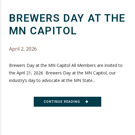
BREWERS DAY AT THE
MN CAPITOL
April 2, 2026
Brewers Day at the MN Capitol All Members are invited to
the April 21, 2026 Brewers Day at the MN Capitol, our
industry’s day to advocate at the MN State...
CONTINUE READING