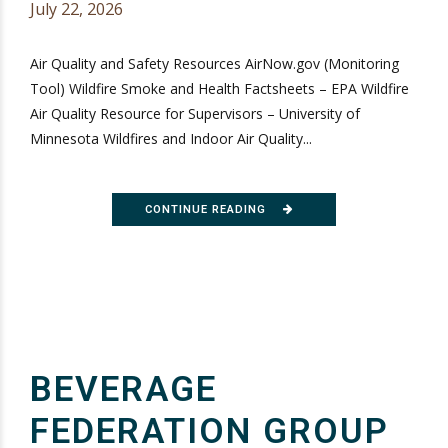
July 22, 2026
Air Quality and Safety Resources AirNow.gov (Monitoring
Tool) Wildfire Smoke and Health Factsheets – EPA Wildfire
Air Quality Resource for Supervisors – University of
Minnesota Wildfires and Indoor Air Quality...
CONTINUE READING
BEVERAGE
FEDERATION GROUP