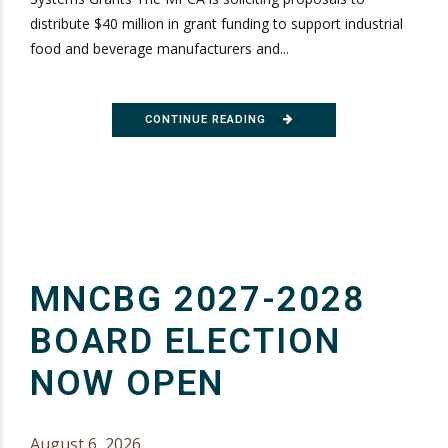
distribute $40 million in grant funding to support industrial
food and beverage manufacturers and...
CONTINUE READING
MNCBG 2027-2028
BOARD ELECTION
NOW OPEN
August 6, 2026