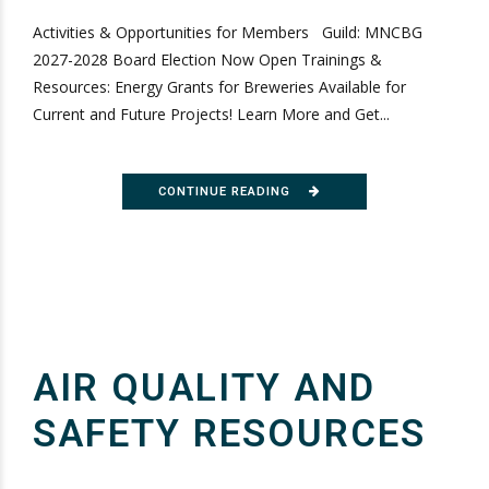
Activities & Opportunities for Members Guild: MNCBG
2027-2028 Board Election Now Open Trainings &
Resources: Energy Grants for Breweries Available for
Current and Future Projects! Learn More and Get...
CONTINUE READING
AIR QUALITY AND
SAFETY RESOURCES