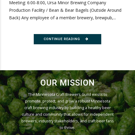
Meeting: 6:00-8:00, Ursa Minor Brewing Company
Production Facility / Bean & Bear Bagels (Outside Around
Back) Any employee of a member brewery, brewpub,...
CONTINUE READING
OUR MISSION
The Minnesota Craft Brewers Guild exists to
promote, protect, and grow a robust Minnesota
craft brewing industry by building a healthy beer
culture and community that allows for independent
brewers, industry stakeholders, and craft beer fans
to thrive.