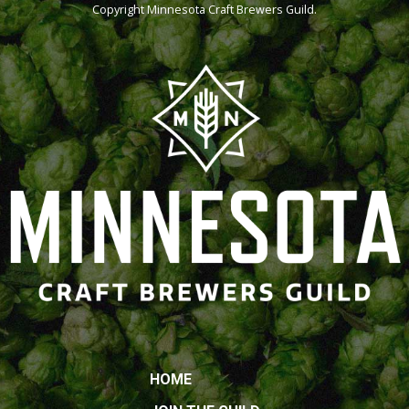
Copyright
Minnesota Craft Brewers Guild
.
HOME