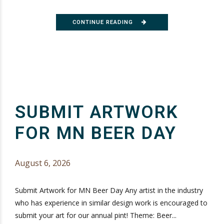
CONTINUE READING
SUBMIT ARTWORK
FOR MN BEER DAY
August 6, 2026
Submit Artwork for MN Beer Day Any artist in the industry
who has experience in similar design work is encouraged to
submit your art for our annual pint! Theme: Beer...