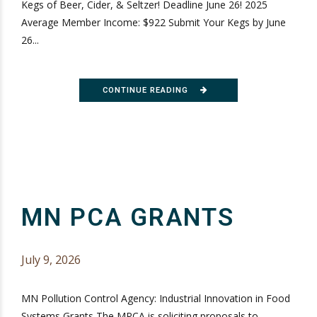
Kegs of Beer, Cider, & Seltzer! Deadline June 26! 2025
Average Member Income: $922 Submit Your Kegs by June
26...
CONTINUE READING
MN PCA GRANTS
July 9, 2026
MN Pollution Control Agency: Industrial Innovation in Food
Systems Grants The MPCA is soliciting proposals to