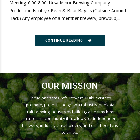
Meeting: 6:00-8:00, Ursa Minor Brewing Company
Production Facility / Bean & Bear Bagels (Outside Around
Back) Any employee of a member brewery, brewpub,...
CONTINUE READING
OUR MISSION
The Minnesota Craft Brewers Guild exists to
promote, protect, and grow a robust Minnesota
craft brewing industry by building a healthy beer
culture and community that allows for independent
brewers, industry stakeholders, and craft beer fans
to thrive.