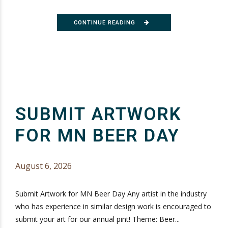
CONTINUE READING
SUBMIT ARTWORK
FOR MN BEER DAY
August 6, 2026
Submit Artwork for MN Beer Day Any artist in the industry
who has experience in similar design work is encouraged to
submit your art for our annual pint! Theme: Beer...