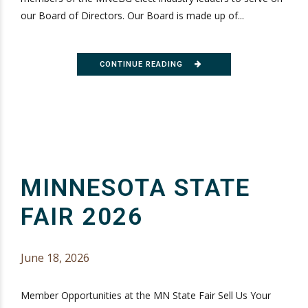
our Board of Directors. Our Board is made up of...
CONTINUE READING
MINNESOTA STATE
FAIR 2026
June 18, 2026
Member Opportunities at the MN State Fair Sell Us Your