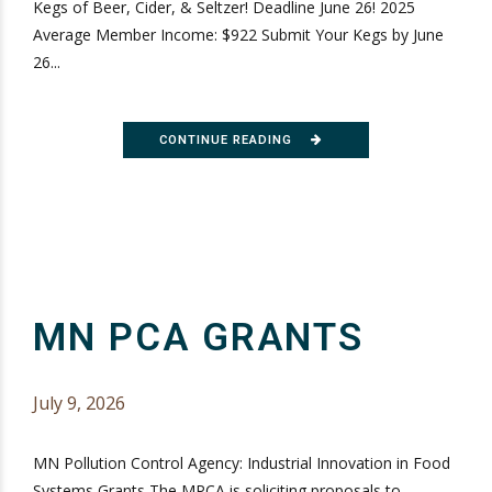
Kegs of Beer, Cider, & Seltzer! Deadline June 26! 2025
Average Member Income: $922 Submit Your Kegs by June
26...
CONTINUE READING
MN PCA GRANTS
July 9, 2026
MN Pollution Control Agency: Industrial Innovation in Food
Systems Grants The MPCA is soliciting proposals to