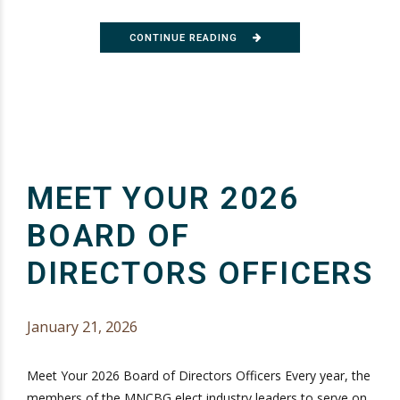
CONTINUE READING
MEET YOUR 2026
BOARD OF
DIRECTORS OFFICERS
January 21, 2026
Meet Your 2026 Board of Directors Officers Every year, the
members of the MNCBG elect industry leaders to serve on