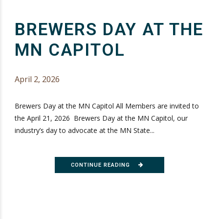
BREWERS DAY AT THE
MN CAPITOL
April 2, 2026
Brewers Day at the MN Capitol All Members are invited to
the April 21, 2026 Brewers Day at the MN Capitol, our
industry’s day to advocate at the MN State...
CONTINUE READING