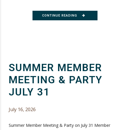
CONTINUE READING
SUMMER MEMBER
MEETING & PARTY
JULY 31
July 16, 2026
Summer Member Meeting & Party on July 31 Member