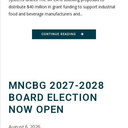
distribute $40 million in grant funding to support industrial
food and beverage manufacturers and...
CONTINUE READING
MNCBG 2027-2028
BOARD ELECTION
NOW OPEN
August 6, 2026