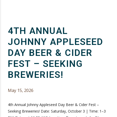
4TH ANNUAL
JOHNNY APPLESEED
DAY BEER & CIDER
FEST – SEEKING
BREWERIES!
May 15, 2026
4th Annual Johnny Appleseed Day Beer & Cider Fest –
Seeking Breweries! Date: Saturday, October 3 | Time: 1–3