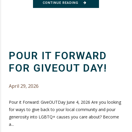
CONTINUE READING
POUR IT FORWARD
FOR GIVEOUT DAY!
April 29, 2026
Pour it Forward: GiveOUTDay June 4, 2026 Are you looking
for ways to give back to your local community and pour
generosity into LGBTQ+ causes you care about? Become
a...