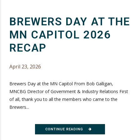
BREWERS DAY AT THE
MN CAPITOL 2026
RECAP
April 23, 2026
Brewers Day at the MN Capitol From Bob Galligan,
MNCBG Director of Government & Industry Relations First
of all, thank you to all the members who came to the
Brewers...
CONTINUE READING