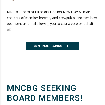
MNCBG Board of Directors Election Now Live! All main
contacts of member brewery and brewpub businesses have
been sent an email allowing you to cast a vote on behalf
of...
CONTINUE READING
MNCBG SEEKING
BOARD MEMBERS!