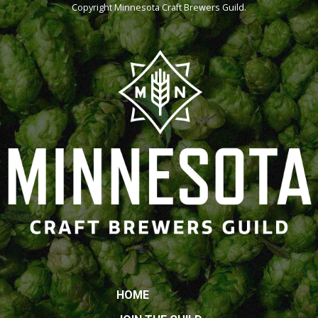
Copyright
Minnesota Craft Brewers Guild
.
HOME