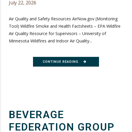
July 22, 2026
Air Quality and Safety Resources AirNow.gov (Monitoring
Tool) Wildfire Smoke and Health Factsheets – EPA Wildfire
Air Quality Resource for Supervisors – University of
Minnesota Wildfires and Indoor Air Quality...
CONTINUE READING
BEVERAGE
FEDERATION GROUP