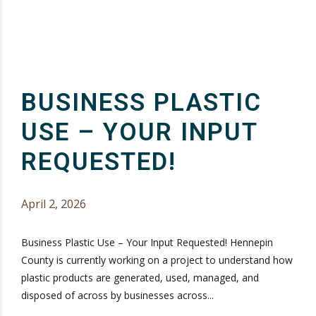
BUSINESS PLASTIC
USE – YOUR INPUT
REQUESTED!
April 2, 2026
Business Plastic Use – Your Input Requested! Hennepin
County is currently working on a project to understand how
plastic products are generated, used, managed, and
disposed of across by businesses across...