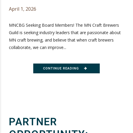
April 1, 2026
MNCBG Seeking Board Members! The MN Craft Brewers
Guild is seeking industry leaders that are passionate about
MN craft brewing, and believe that when craft brewers
collaborate, we can improve...
CONTINUE READING
PARTNER