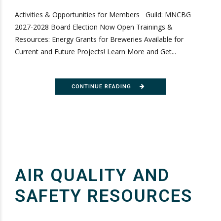
Activities & Opportunities for Members Guild: MNCBG
2027-2028 Board Election Now Open Trainings &
Resources: Energy Grants for Breweries Available for
Current and Future Projects! Learn More and Get...
CONTINUE READING
AIR QUALITY AND
SAFETY RESOURCES