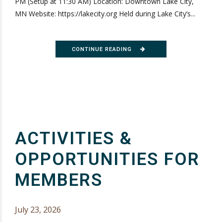
PM (Setup at 11:30 AM) Location: Downtown Lake City,
MN Website: https://lakecity.org Held during Lake City’s...
CONTINUE READING
ACTIVITIES &
OPPORTUNITIES FOR
MEMBERS
July 23, 2026