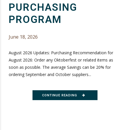
PURCHASING
PROGRAM
June 18, 2026
August 2026 Updates: Purchasing Recommendation for
August 2026: Order any Oktoberfest or related items as
soon as possible. The average Savings can be 20% for
ordering September and October suppliers...
CONTINUE READING