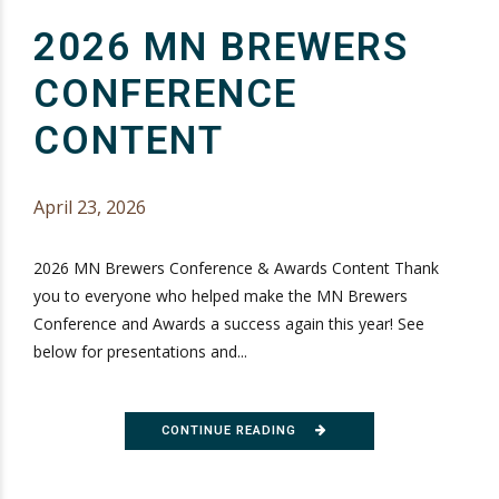
2026 MN BREWERS
CONFERENCE
CONTENT
April 23, 2026
2026 MN Brewers Conference & Awards Content Thank
you to everyone who helped make the MN Brewers
Conference and Awards a success again this year! See
below for presentations and...
CONTINUE READING