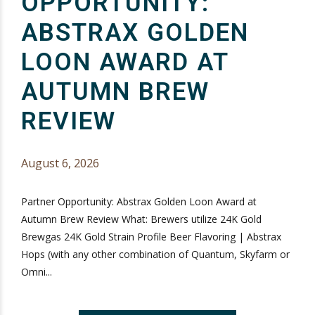
OPPORTUNITY:
ABSTRAX GOLDEN
LOON AWARD AT
AUTUMN BREW
REVIEW
August 6, 2026
Partner Opportunity: Abstrax Golden Loon Award at
Autumn Brew Review What: Brewers utilize 24K Gold
Brewgas 24K Gold Strain Profile Beer Flavoring | Abstrax
Hops (with any other combination of Quantum, Skyfarm or
Omni...