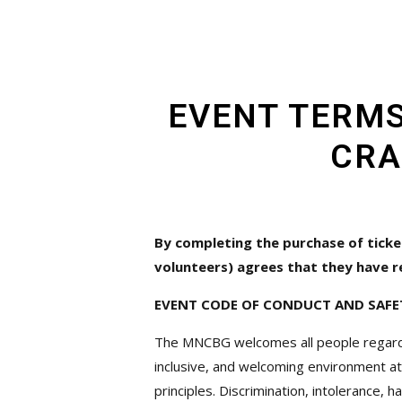
EVENT TERMS
CRA
By completing the purchase of ticke
volunteers) agrees that they have r
EVENT CODE OF CONDUCT AND SAFE
The MNCBG welcomes all people regardless 
inclusive, and welcoming environment at
principles. Discrimination, intolerance, 