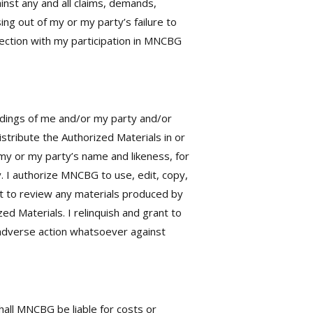
nst any and all claims, demands,
sing out of my or my party’s failure to
nection with my participation in MNCBG
rdings of me and/or my party and/or
tribute the Authorized Materials in or
my or my party’s name and likeness, for
 I authorize MNCBG to use, edit, copy,
ght to review any materials produced by
d Materials. I relinquish and grant to
ny adverse action whatsoever against
all MNCBG be liable for costs or