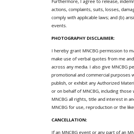
Furthermore, I agree to release, indemn
actions, complaints, suits, losses, damag
comply with applicable laws; and (b) ar
events.
PHOTOGRAPHY DISCLAIMER:
I hereby grant MNCBG permission to mak
make use of verbal quotes from me and/o
across any media. I also give MNCBG pe
promotional and commercial purposes wi
publish, or exhibit any Authorized Mater
or on behalf of MNCBG, including those 
MNCBG all rights, title and interest in 
MNCBG for use, reproduction or the like
CANCELLATION:
If an MNCBG event or any part of an MN