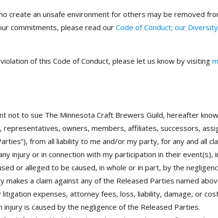
who create an unsafe environment for others may be removed from
 our commitments, please read our
Code of Conduct; our Diversity
iolation of this Code of Conduct, please let us know by visiting
m
nt not to sue The Minnesota Craft Brewers Guild, hereafter know
s, representatives, owners, members, affiliates, successors, a
arties”), from all liability to me and/or my party, for any and all 
y injury or in connection with my participation in their event(s), i
aused or alleged to be caused, in whole or in part, by the neglige
arty makes a claim against any of the Released Parties named abov
itigation expenses, attorney fees, loss, liability, damage, or cos
h injury is caused by the negligence of the Released Parties.