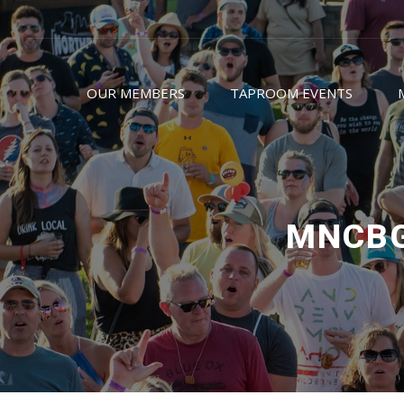
OUR MEMBERS
TAPROOM EVENTS
MNCBG