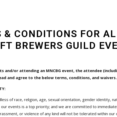
 & CONDITIONS FOR A
FT BREWERS GUILD EV
ts and/or attending an MNCBG event, the attendee (includi
ead and agree to the below terms, conditions, and waivers.
TY:
of race, religion, age, sexual orientation, gender identity, natio
 our events is a top priority; and we are committed to immediatel
harassment, or violence of any kind will not be tolerated within ou